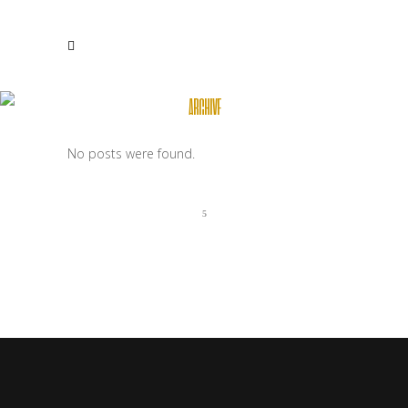
ARCHIVE
No posts were found.