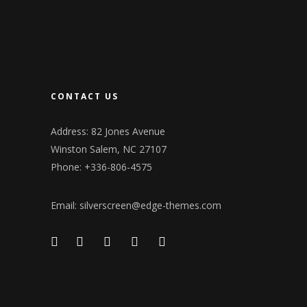
CONTACT US
Address: 82 Jones Avenue
Winston Salem, NC 27107
Phone: +336-806-4575
Email:
silverscreen@edge-themes.com