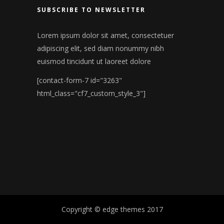
SUBSCRIBE TO NEWSLETTER
Lorem ipsum dolor sit amet, consectetuer
adipiscing elit, sed diam nonummy nibh
euismod tincidunt ut laoreet dolore
[contact-form-7 id="3263"
html_class="cf7_custom_style_3"]
Copyright © edge themes 2017